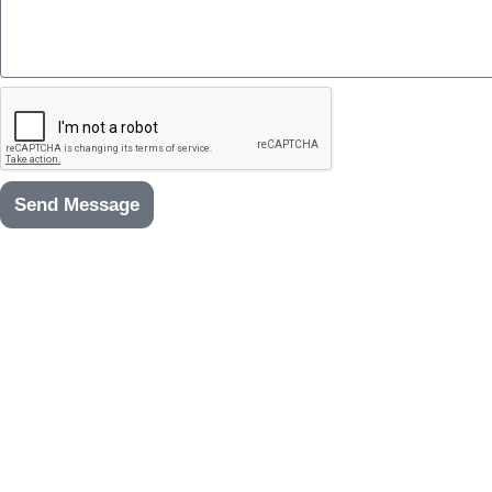
Send Message