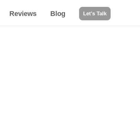
Reviews
Blog
Let's Talk
engagements?