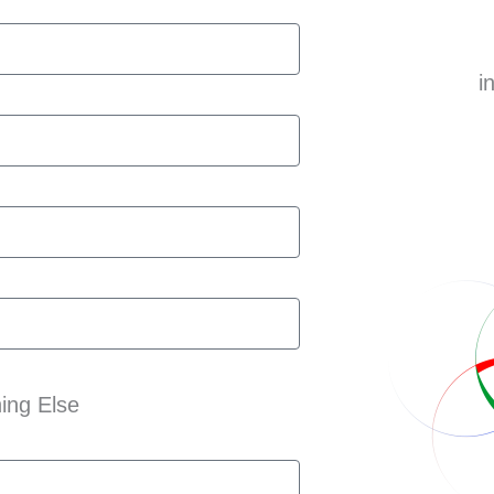
i
ing Else