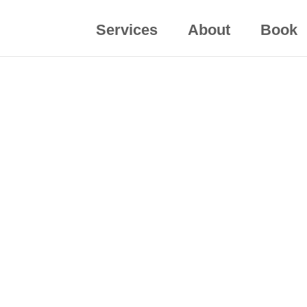
Services
About
Book
ization? Discuss executive coaching or speaking 