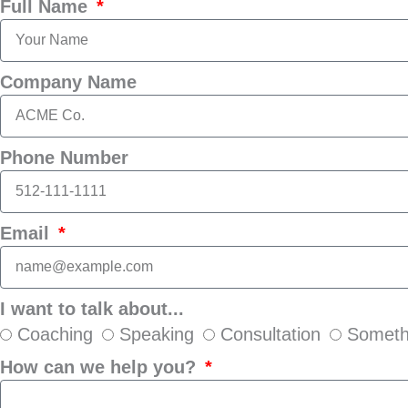
Full Name
Company Name
Phone Number
Email
I want to talk about...
Coaching
Speaking
Consultation
Someth
How can we help you?